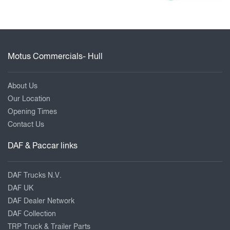
Motus Commercials- Hull
About Us
Our Location
Opening Times
Contact Us
DAF & Paccar links
DAF Trucks N.V.
DAF UK
DAF Dealer Network
DAF Collection
TRP Truck & Trailer Parts