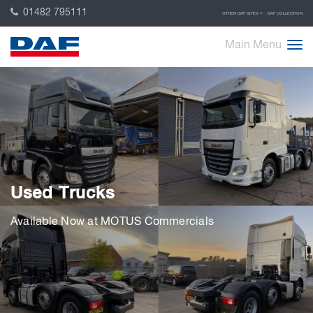
01482 795111
OTHER DAF SITES
DAF COLLECTION
Main Menu
Used Trucks
Available Now at MOTUS Commercials