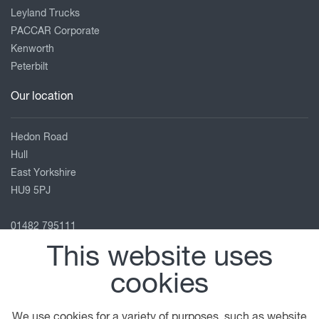
Leyland Trucks
PACCAR Corporate
Kenworth
Peterbilt
Our location
Hedon Road
Hull
East Yorkshire
HU9 5PJ
01482 795111
hull@motuscommercials.co.uk
This website uses
View on map
cookies
Follow us
We use cookies for a variety of purposes, such as website