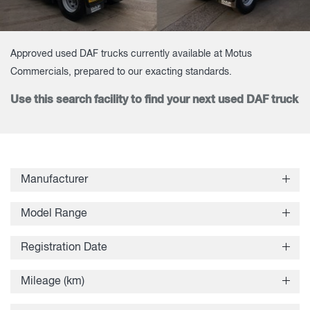
Approved used DAF trucks currently available at Motus
Commercials, prepared to our exacting standards.
Use this search facility to find your next used DAF truck
Manufacturer
Model Range
Registration Date
Mileage (km)