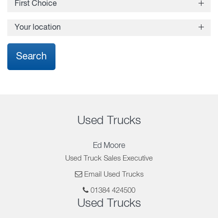
First Choice
Yes
Your location
No
Search
Used Trucks
Ed Moore
Used Truck Sales Executive
Email Used Trucks
01384 424500
Used Trucks