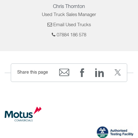
Chris Thornton
Used Truck Sales Manager
Email Used Trucks
07884 186 578
Share this page